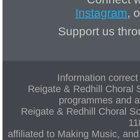
Instagram
, 
Support us thr
Information correct 
Reigate & Redhill Choral S
programmes and art
Reigate & Redhill Choral So
11
affiliated to Making Music, an