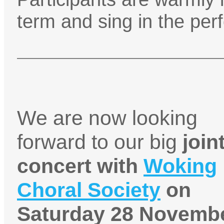
term and sing in the pe
We are now looking
forward to our big
join
concert with
Woking
Choral Society
on
Saturday 28 Novembe