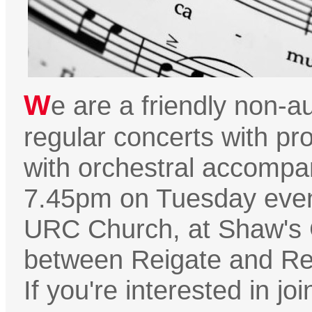
W
e are a friendly non-au
regular concerts with pro
with orchestral accompa
7.45pm on Tuesday eveni
URC Church, at Shaw's
between Reigate and Red
If you're interested in jo