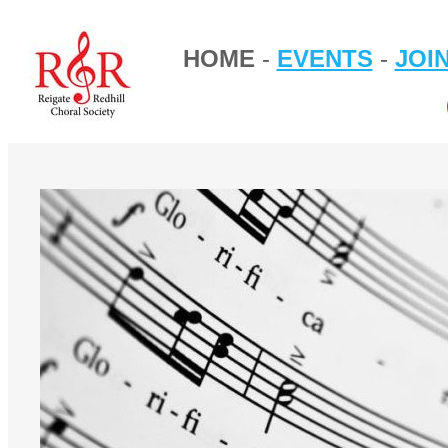
HOME
-
EVENTS
-
JOI