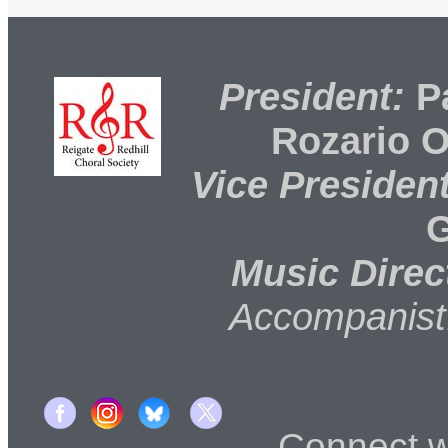
President:
Pa
Rozario 
Vice President
G
Music Direc
Accompanist
Connect 