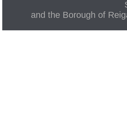
and the Borough of Reig