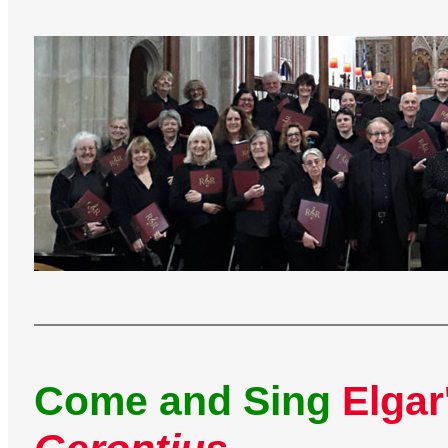
Come and Sing
Elgar