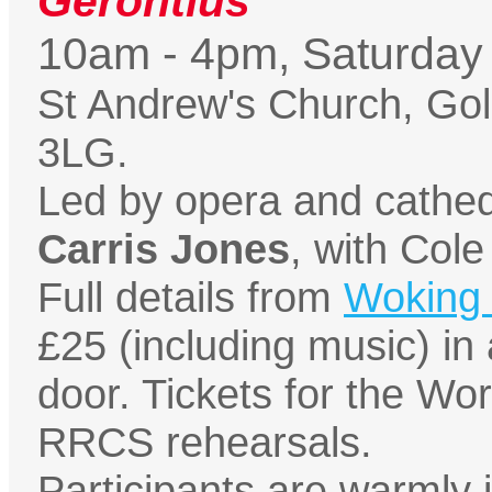
Gerontius
10am - 4pm, Saturday
St Andrew's Church, Go
3LG.
Led by opera and cathed
Carris Jones
, with Cole
Full details from
Woking 
£25 (including music) in
door. Tickets for the Wor
RRCS rehearsals.
Participants are warmly i