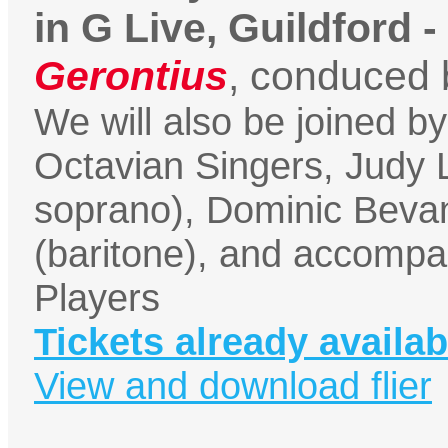
in G Live, Guildford -
Gerontius
, conduced 
We will also be joined b
Octavian Singers, Judy
soprano), Dominic Beva
(baritone), and accompa
Players
Tickets already availab
View and download flier